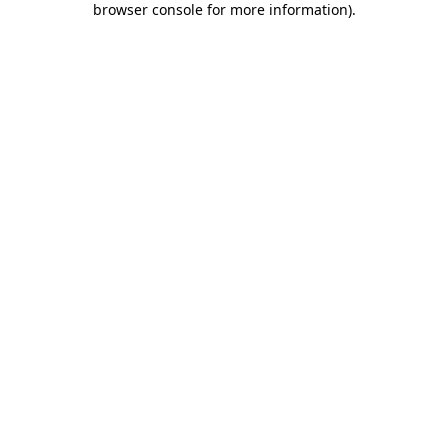
browser console for more information)
.