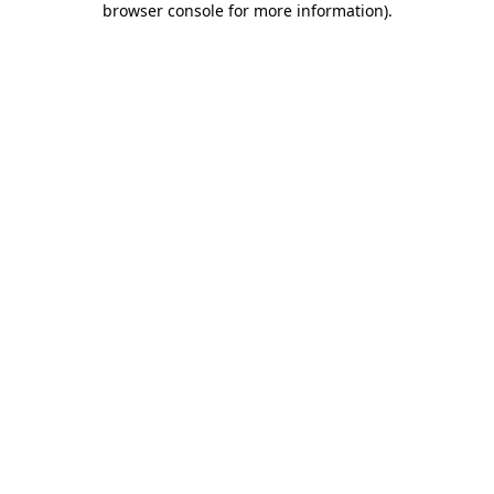
browser console for more information)
.