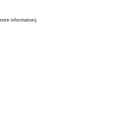
 more information)
.