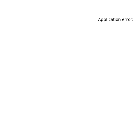
Application error