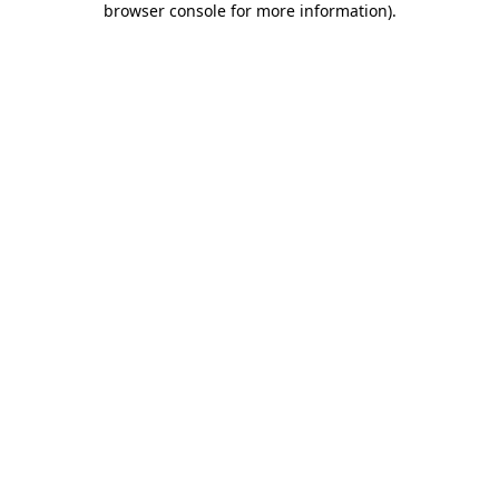
browser console for more information)
.