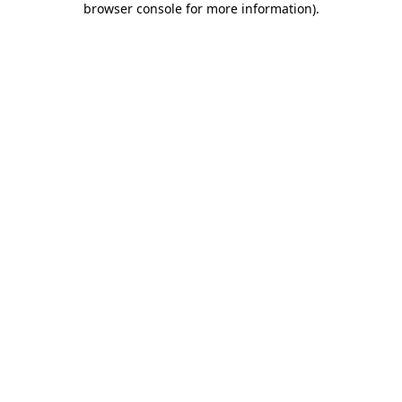
browser console for more information)
.