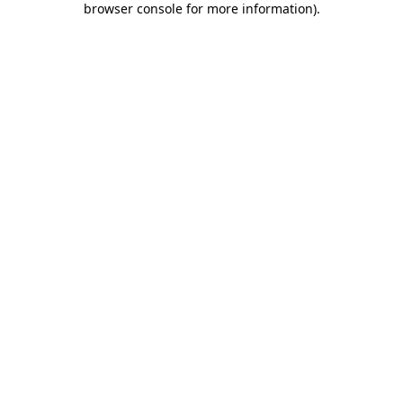
browser console for more information)
.