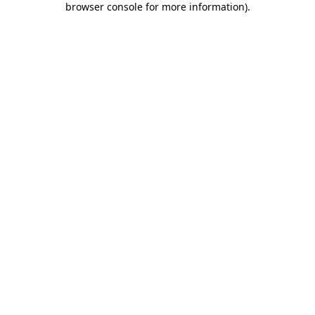
browser console for more information)
.