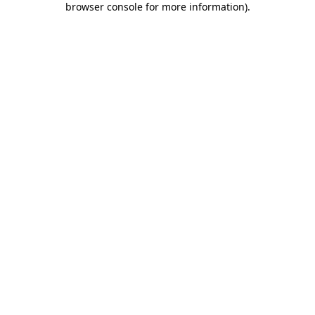
browser console for more information)
.