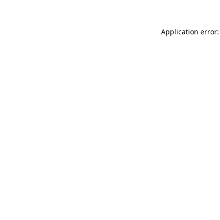
Application error