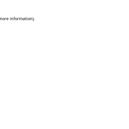
 more information)
.