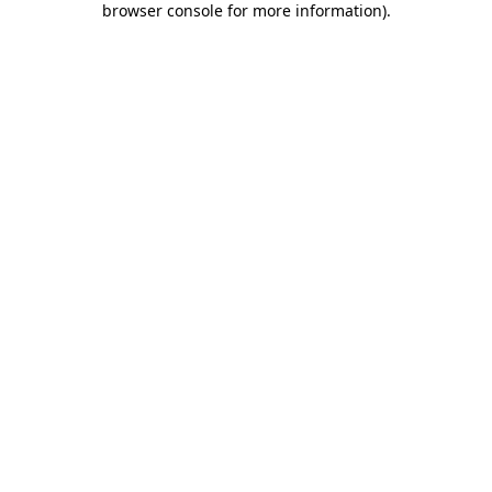
browser console for more information)
.