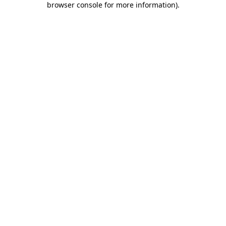
browser console for more information)
.