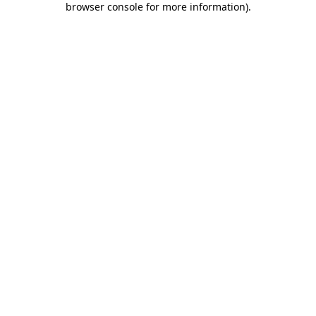
browser console for more information)
.