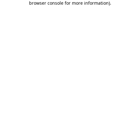
browser console for more information)
.