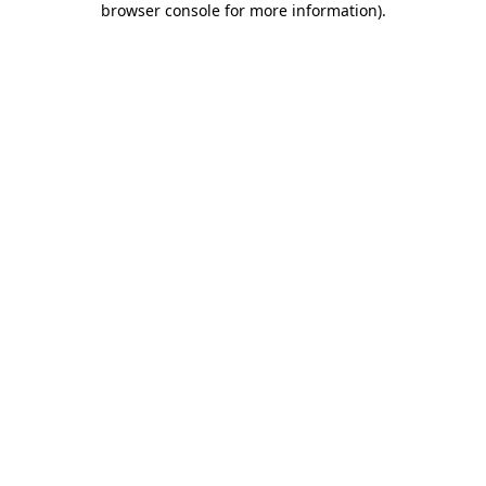
browser console for more information)
.