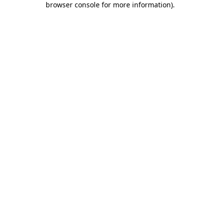
browser console for more information)
.