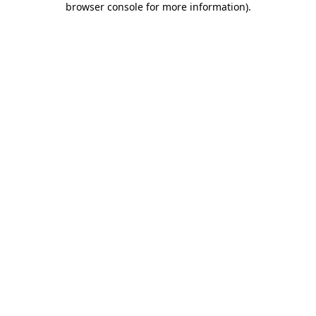
browser console for more information)
.