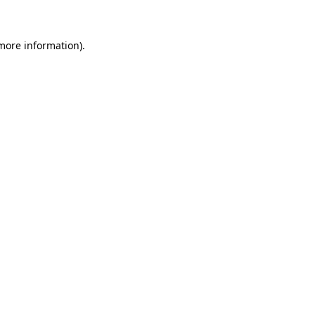
 more information)
.