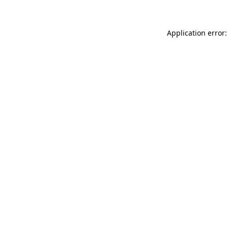
Application error