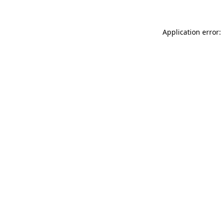
Application error