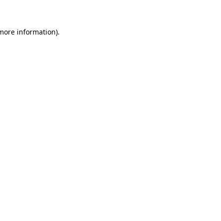
 more information)
.