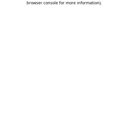
browser console for more information)
.