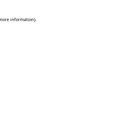
 more information)
.