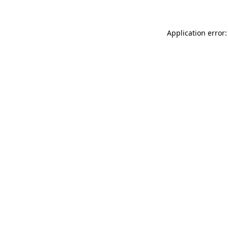
Application error