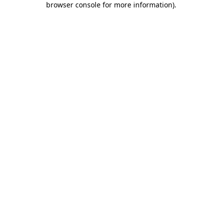
browser console for more information)
.