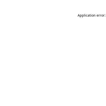
Application error