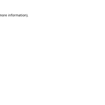
 more information)
.