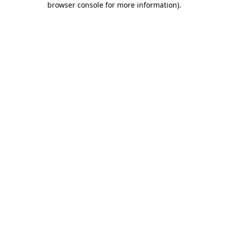
browser console for more information)
.