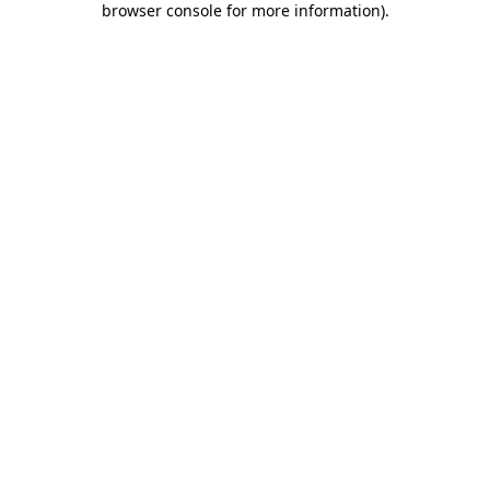
browser console for more information)
.