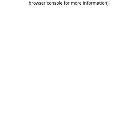
browser console for more information)
.