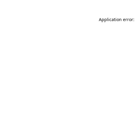
Application error