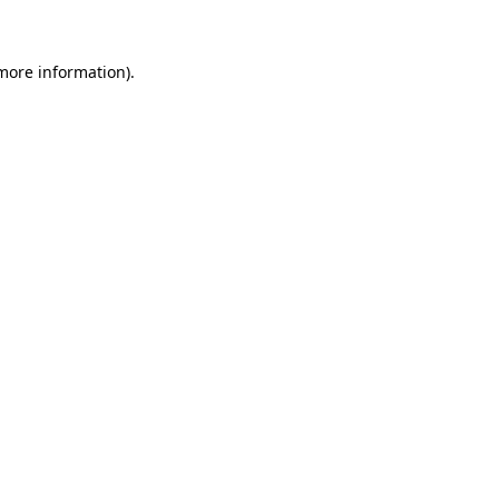
 more information)
.