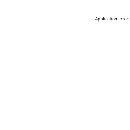
Application error