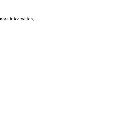
 more information)
.