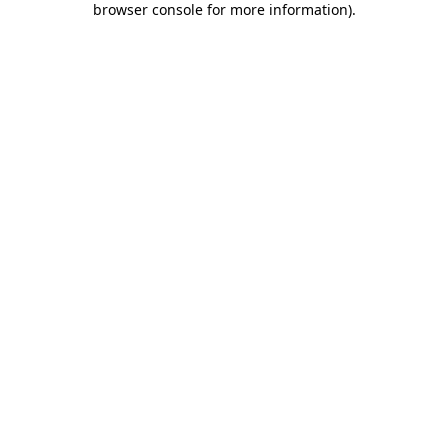
browser console for more information)
.