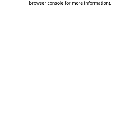
browser console for more information)
.