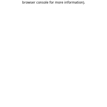
browser console for more information)
.