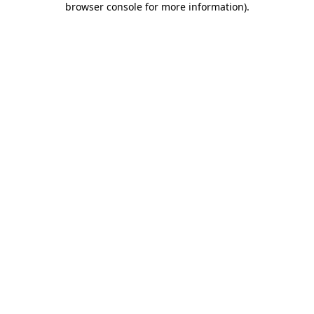
browser console for more information)
.