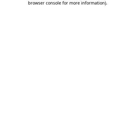
browser console for more information)
.