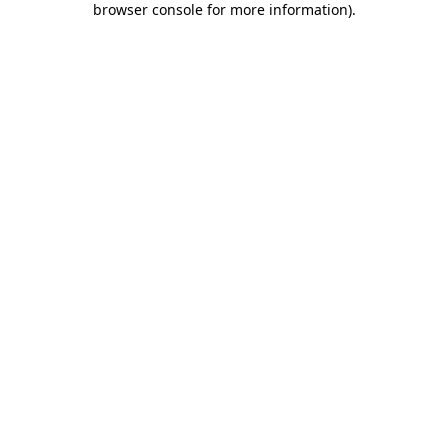
browser console for more information)
.