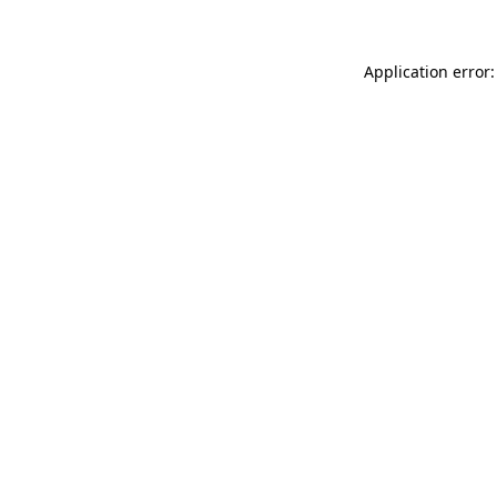
Application error