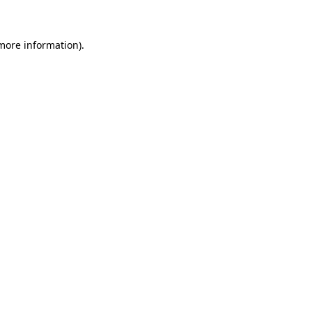
 more information)
.