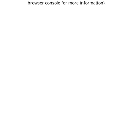
browser console for more information)
.