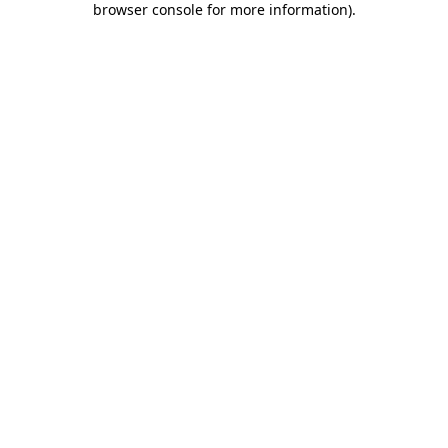
browser console for more information)
.