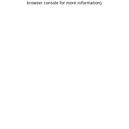
browser console for more information)
.