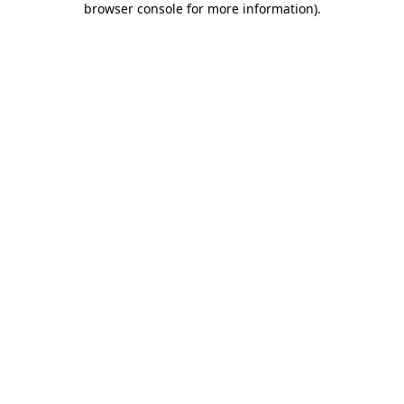
browser console for more information)
.