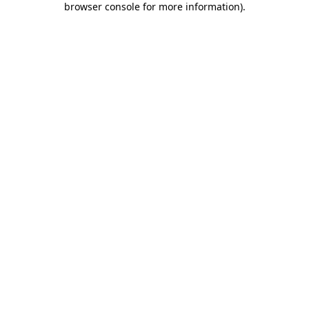
browser console for more information)
.