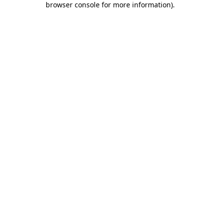
browser console for more information)
.