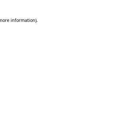
 more information)
.