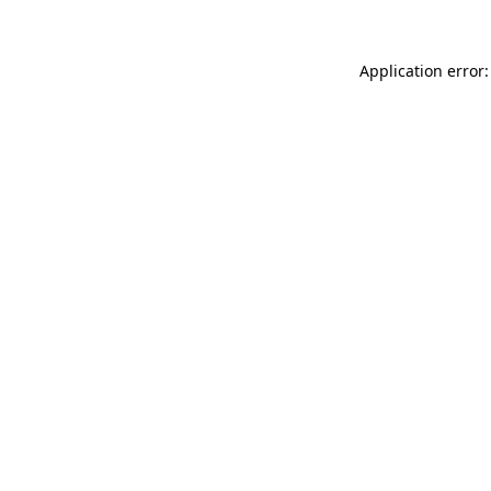
Application error