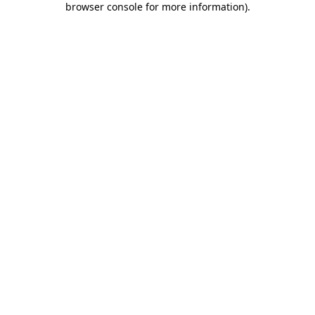
browser console for more information)
.