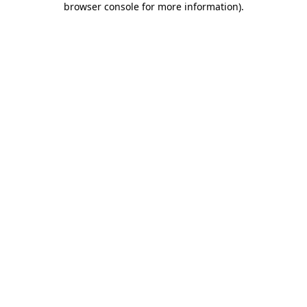
browser console for more information)
.