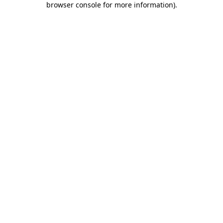
browser console for more information)
.