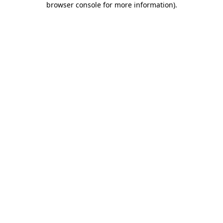
browser console for more information)
.