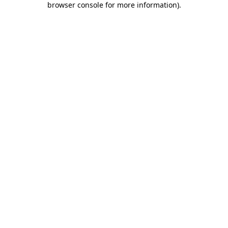
browser console for more information)
.