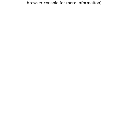
browser console for more information)
.