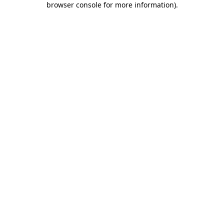
browser console for more information)
.