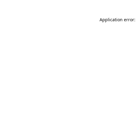
Application error