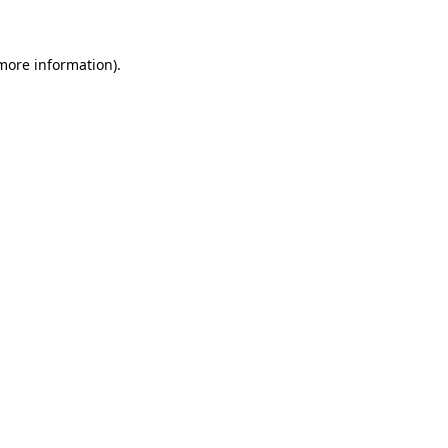
 more information)
.