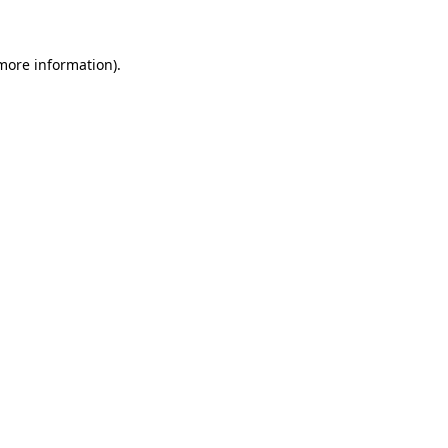
 more information)
.