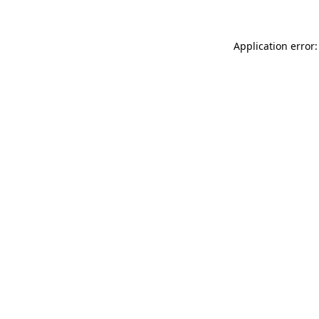
Application error